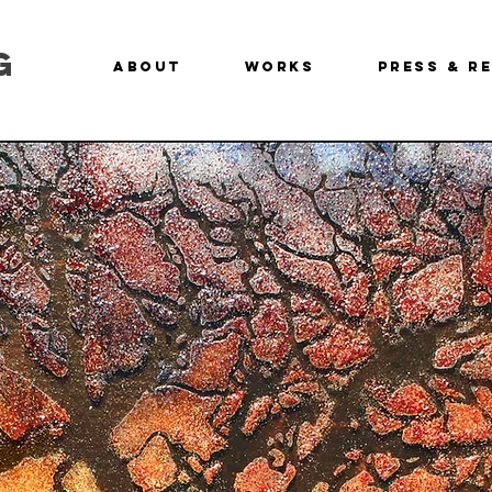
g
About
Works
Press & R