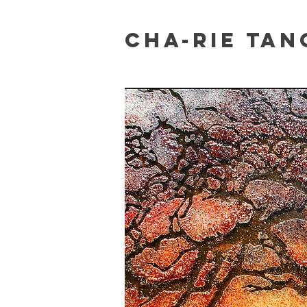
Cha-Rie Tan