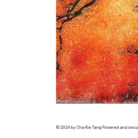
© 2024 by Cha-Rie Tang Powered and secu