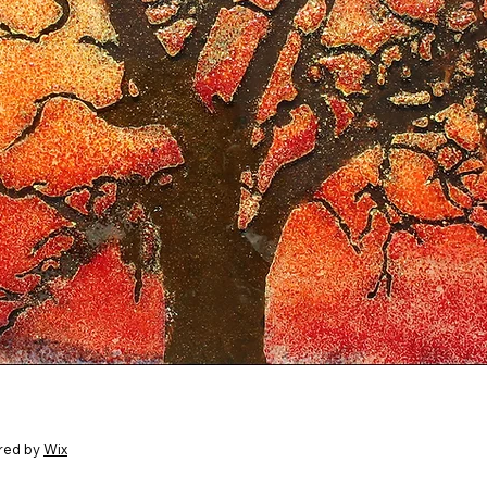
red by
Wix