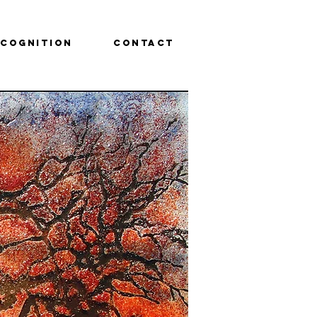
ecognition
Contact