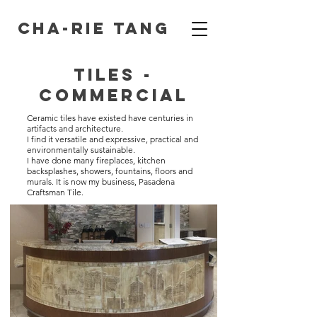
Cha-Rie Tang
Tiles -
Commercial
Ceramic tiles have existed have centuries in
artifacts and architecture.
I find it versatile and expressive, practical and
environmentally sustainable.
I have done many fireplaces, kitchen
backsplashes, showers, fountains, floors and
murals. It is now my business, Pasadena
Craftsman Tile.