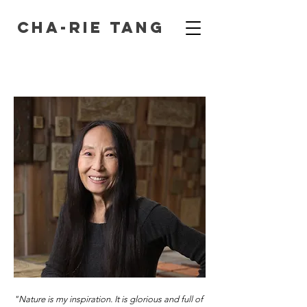
Cha-Rie Tang
"Nature is my inspiration. It is glorious and full of