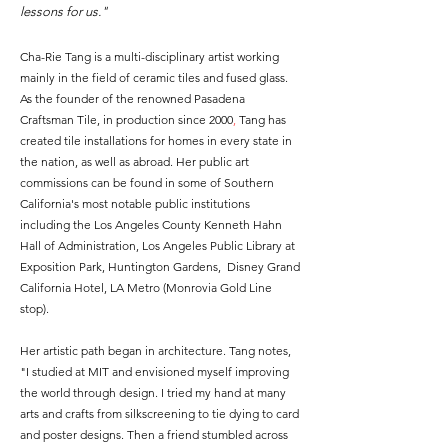
lessons for us."
Cha-Rie Tang is a multi-disciplinary artist working
mainly in the field of ceramic tiles and fused glass.
As the founder of the renowned Pasadena
Craftsman Tile, in production since 2000
,
Tang has
created tile installations for homes in every state in
the nation, as well as abroad. Her public art
commissions can be found in some of Southern
California's most notable public institutions
including the Los Angeles County Kenneth Hahn
Hall of Administration, Los Angeles Public Library at
Exposition Park, Huntington Gardens, Disney Grand
California Hotel, LA Metro (Monrovia Gold Line
stop).
Her artistic path began in architecture. Tang notes,
"
I studied at MIT and envisioned myself improving
the world through design. I
tried my hand at many
arts and crafts from silkscreening to tie dying to card
and poster designs. Then a
friend stumbled across