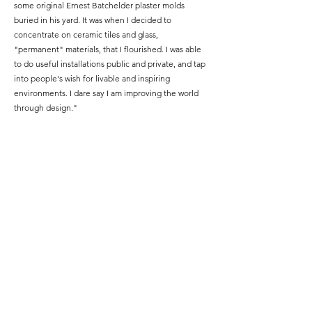
some original Ernest Batchelder plaster molds
buried in his yard.
It was when I decided to
concentrate on ceramic tiles and glass,
"permanent" materials, that I flourished.
I was able
to do useful installations public and private, and tap
into people's wish for livable and inspiring
environments. I dare say I am improving the world
through design."
Moved by the natural world, Tang says"...when
inspiration sparks, I branch out and experiment with
new materials and processes." ​
Along with a B.S
from MIT, Tang received a M.Arch from The
University of
Colorado Boulder.
.