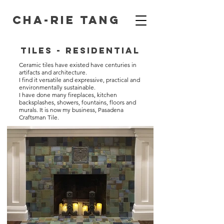
Cha-Rie Tang
Tiles - Residential
Ceramic tiles have existed have centuries in
artifacts and architecture.
I find it versatile and expressive, practical and
environmentally sustainable.
I have done many fireplaces, kitchen
backsplashes, showers, fountains, floors and
murals. It is now my business, Pasadena
Craftsman Tile.